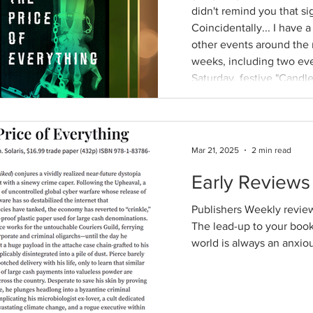
didn't remind you that s
Coincidentally... I have 
other events around the 
weeks, including two ev
Saturday, festive "Candle
conference, an author fair,
Thrillerdelphia, Philly's 
Mar 21, 2025
2 min read
Early Reviews 
Publishers Weekly review
The lead-up to your book 
world is always an anxiou