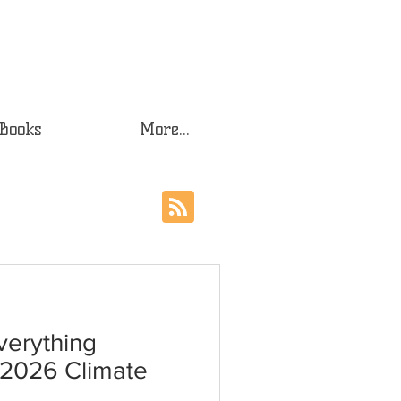
Books
More...
verything
r 2026 Climate