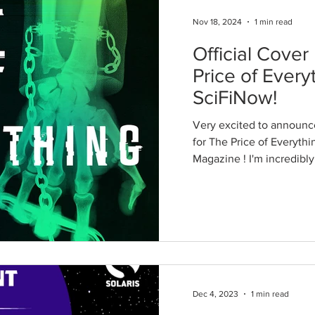
Nov 18, 2024
1 min read
Official Cover
Price of Every
SciFiNow!
Very excited to announce
for The Price of Everythi
Magazine ! I'm incredibly
Dec 4, 2023
1 min read