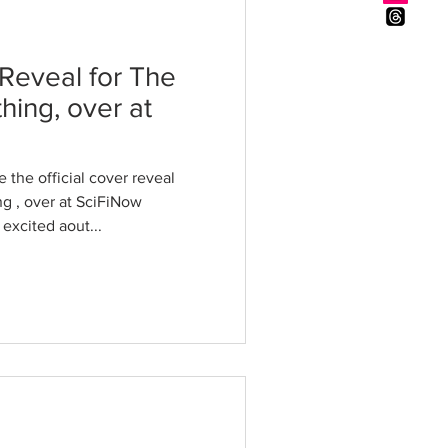
 Reveal for The
thing, over at
 the official cover reveal
ng , over at SciFiNow
 excited aout...