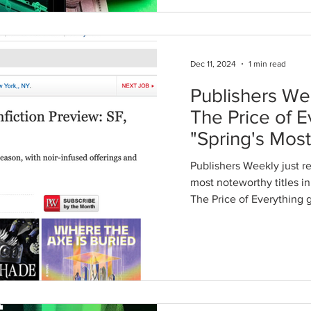
Dec 11, 2024
1 min read
Publishers We
The Price of E
"Spring's Mos
Titles"
Publishers Weekly just rel
most noteworthy titles in various categories , and
The 