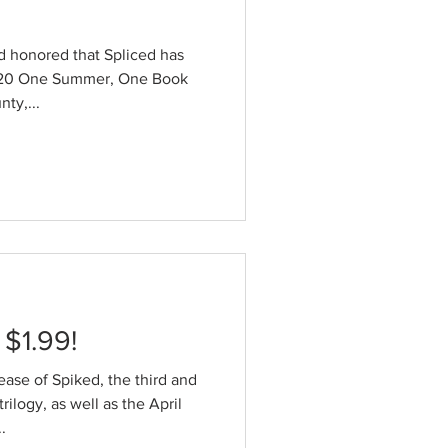
nd honored that Spliced has
020 One Summer, One Book
ty,...
 $1.99!
ease of Spiked, the third and
trilogy, as well as the April
.