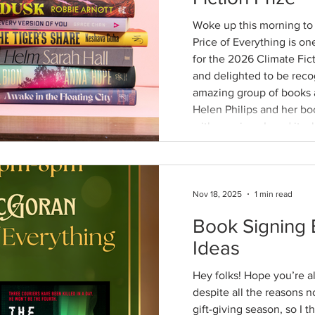
Woke up this morning to th
Price of Everything is one of twelve books longlisted
for the 2026 Climate Fic
and delighted to be reco
amazing group of books a
Helen Philips and her book Hum , which has stayed
with me since I read it w
You can read a little mor
this essay at Bookseller.org by Simon Savidg
served as one o
Nov 18, 2025
1 min read
Book Signing 
Ideas
Hey folks! Hope you’re al
despite all the reasons no
gift-giving season, so I t