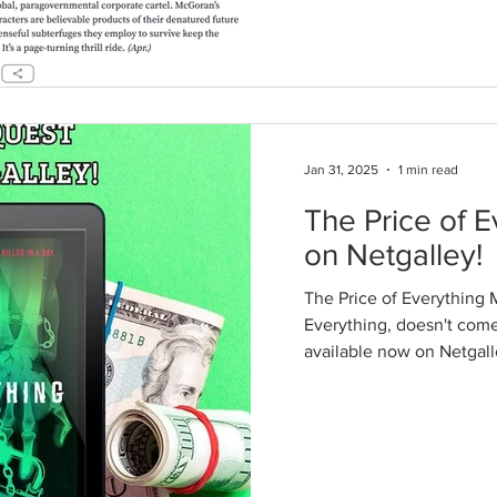
Jan 31, 2025
1 min read
The Price of E
on Netgalley!
The Price of Everything 
Everything, doesn't come o
available now on Netgalley