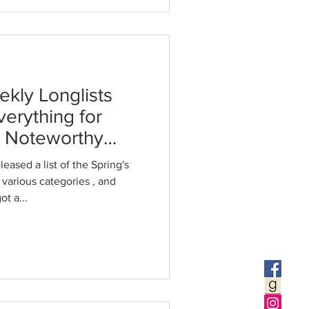
ekly Longlists
verything for
t Noteworthy
eased a list of the Spring's
Price of Everything got a...