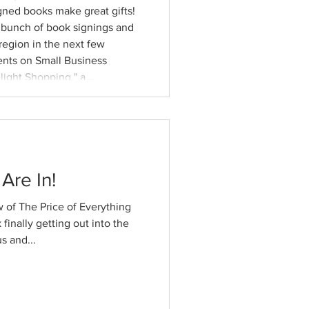
igned books make great gifts!
a bunch of book signings and
region in the next few
ents on Small Business
light Shopping," a
 my first visit to
new
Are In!
 of The Price of Everything
finally getting out into the
s and...