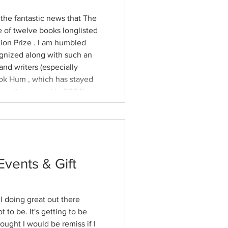
e fantastic news that The
tion Prize . I am humbled
gnized along with such an
nd writers (especially
hen it came out in 2024).
e about this year’s award in
e, who
Events & Gift
l doing great out there
t to be. It's getting to be
hought I would be remiss if I