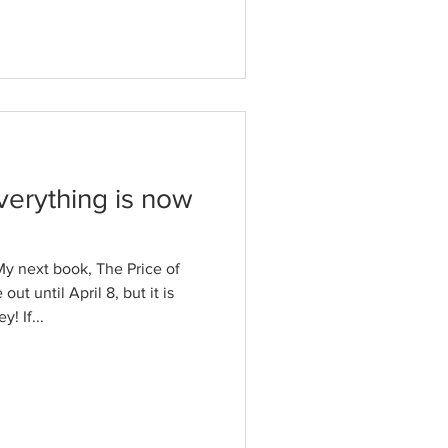
verything is now
My next book, The Price of
ut until April 8, but it is
! If...