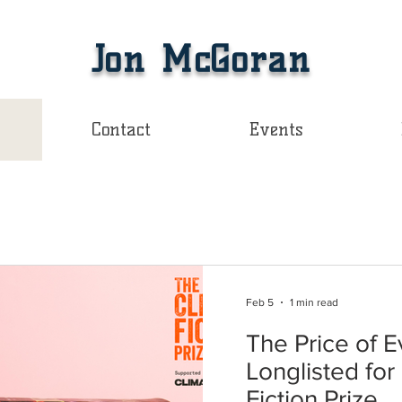
Jon McGoran
Contact
Events
Feb 5
1 min read
The Price of E
Longlisted fo
Fiction Prize