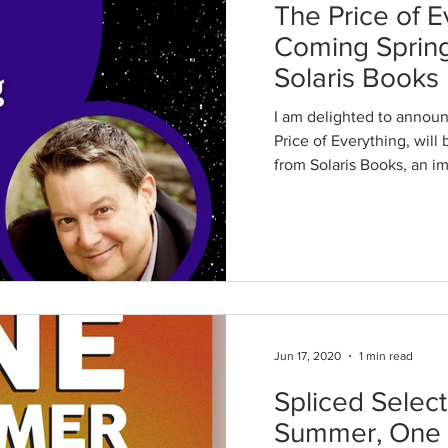
The Price of E
Coming Sprin
Solaris Books
I am delighted to announ
Price of Everything, will
from Solaris Books, an imp
Jun 17, 2020
1 min read
Spliced Selec
Summer, One