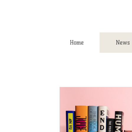
Home
News