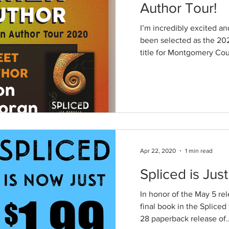
Author Tour!
I’m incredibly excited a
been selected as the 2
title for Montgomery Coun
Apr 22, 2020
1 min read
Spliced is Just
In honor of the May 5 rel
final book in the Spliced 
28 paperback release of..