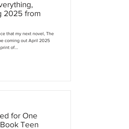
verything,
g 2025 from
ce that my next novel, The
 be coming out April 2025
rint of...
ted for One
 Book Teen