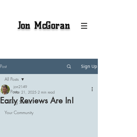
Jon McGoran
Post
Sign Up
All Posts
jon2149
All Posts
Mar 21, 2025
2 min read
Early Reviews Are In!
Getting Started
Your Community