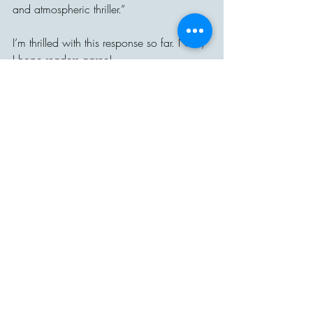
and atmospheric thriller.”
I’m thrilled with this response so far. Now, 
I hope readers agree!
Recent Posts
See All