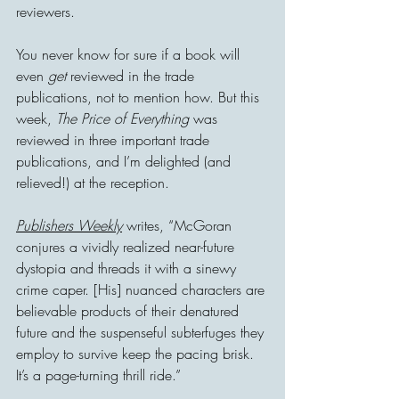
reviewers.
You never know for sure if a book will 
even 
get
 reviewed in the trade 
publications, not to mention how. But this 
week, 
The Price of Everything
 was 
reviewed in three important trade 
publications, and I’m delighted (and 
relieved!) at the reception.
Publishers Weekly
 writes, “McGoran 
conjures a vividly realized near-future 
dystopia and threads it with a sinewy 
crime caper. [His] nuanced characters are 
believable products of their denatured 
future and the suspenseful subterfuges they 
employ to survive keep the pacing brisk. 
It’s a page-turning thrill ride.”