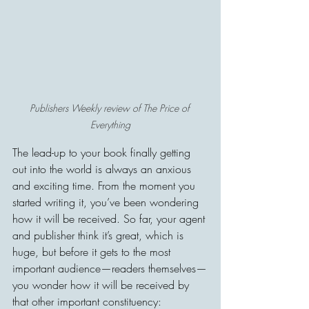
Publishers Weekly review of The Price of 
Everything
The lead-up to your book finally getting 
out into the world is always an anxious 
and exciting time. From the moment you 
started writing it, you’ve been wondering 
how it will be received. So far, your agent 
and publisher think it’s great, which is 
huge, but before it gets to the most 
important audience—readers themselves—
you wonder how it will be received by 
that other important constituency: 