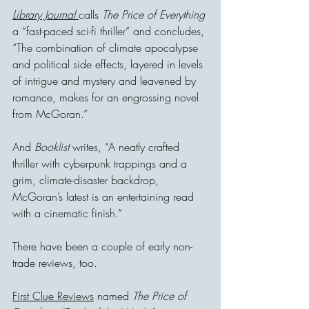
Library Journal 
calls 
The Price of Everything
a “fast-paced sci-fi thriller” and concludes, 
“The combination of climate apocalypse 
and political side effects, layered in levels 
of intrigue and mystery and leavened by 
romance, makes for an engrossing novel 
from McGoran.”
And 
Booklist
 writes, “A neatly crafted 
thriller with cyberpunk trappings and a 
grim, climate-disaster backdrop, 
McGoran’s latest is an entertaining read 
with a cinematic finish.”
There have been a couple of early non-
trade reviews, too.
First Clue Reviews
 named 
The Price of 