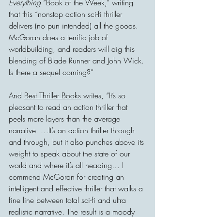
Everything
 “Book of the Week,” writing 
that this “nonstop action sci-fi thriller 
delivers (no pun intended) all the goods. 
McGoran does a terrific job of 
worldbuilding, and readers will dig this 
blending of Blade Runner and John Wick. 
Is there a sequel coming?”
And 
Best Thriller Books
 writes, “It’s so 
pleasant to read an action thriller that 
peels more layers than the average 
narrative. …It’s an action thriller through 
and through, but it also punches above its 
weight to speak about the state of our 
world and where it’s all heading… I 
commend McGoran for creating an 
intelligent and effective thriller that walks a 
fine line between total sci-fi and ultra 
realistic narrative. The result is a moody 