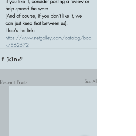
if you like it, consider posting a review or 
help spread the word. 
(And of course, if you don't like it, we 
can just keep that between us).
Here's the link: 
https://www.netgalley.com/catalog/boo
k/562572
Recent Posts
See All