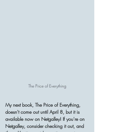
The Price of Everything
My next book, The Price of Everything, 
doesn't come out until April 8, but it is 
available now on Netgalley! If you're on 
Netgalley, consider checking it out, and 