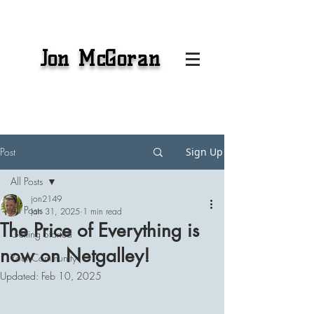
Jon McGoran
Post
Sign Up
All Posts
jon2149
All Posts
Jan 31, 2025
1 min read
The Price of Everything is
Getting Started
now on Netgalley!
Your Community
Updated:
Feb 10, 2025