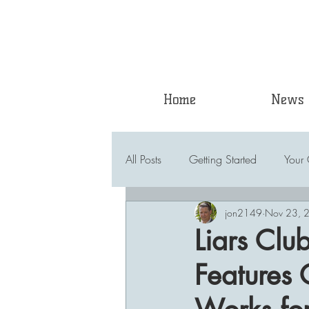
Home
News
All Posts
Getting Started
Your
jon2149
Nov 23, 
Liars Clu
Features 