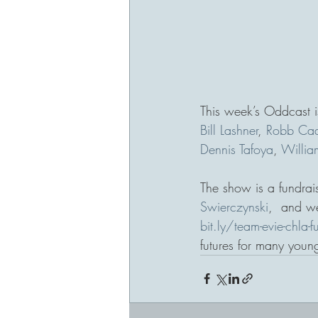
This week’s Oddcast is
Bill Lashner
, 
Robb Ca
Dennis Tafoya
, 
William
The show is a fundrais
Swierczynski
,  and we
bit.ly/team-evie-chla-f
futures for many young