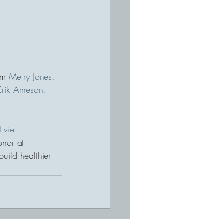
om 
Merry Jones
, 
Erik Arneson
, 
Evie 
onor at 
build healthier 