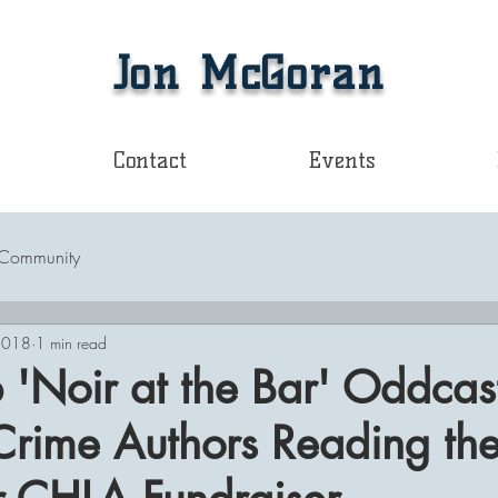
Jon McGoran
Contact
Events
 Community
2018
1 min read
b 'Noir at the Bar' Oddcas
Crime Authors Reading the