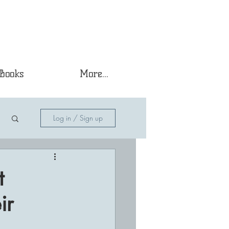
Books
More...
Log in / Sign up
t
ir