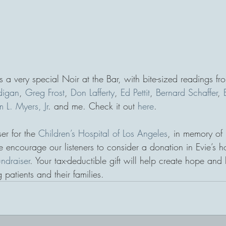
 a very special Noir at the Bar, with bite-sized readings fr
digan
, 
Greg Frost
, 
Don Lafferty
, 
Ed Pettit
, 
Bernard Schaffer
, 
 L. Myers, Jr
. and me. Check it out 
here
. 
er for the 
Children’s Hospital of Los Angeles
, in memory of 
 encourage our listeners to consider a donation in Evie’s h
undraiser
. Your tax-deductible gift will help create hope and 
 patients and their families.