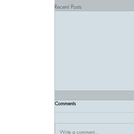
Recent Posts
Comments
Write a comment...